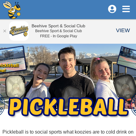
Beehive Sport & Social Club
VIEW
Beehive Sport & Social Club
FREE - In Google Play
Pickleball is to social sports what koozies are to cold drink on