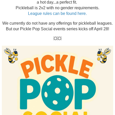
a hot day...a perfect fit.
Pickleball is 2v2 with no gender requirements.
League rules can be found here.
We currently do not have any offerings for pickleball leagues.
But our Pickle Pop Social events series kicks off April 28!
💥💥