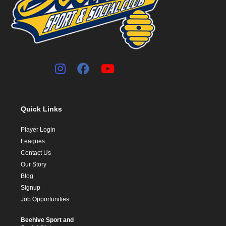
Quick Links
Player Login
Leagues
Contact Us
Our Story
Blog
Signup
Job Opportunities
Beehive Sport and